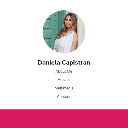
Daniela Capistran
About Me
Articles
Multimedia
Contact