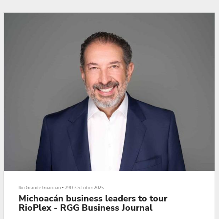
Daniela Capistran.
Here is the interview:
Editor’s Note: The above video story is the fifth in a five-part series. Clic...
Rio Grande Guardian
•
29th October 2025
Michoacán business leaders to tour
RioPlex - RGG Business Journal