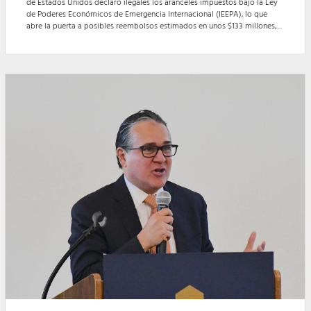
de Estados Unidos declaró ilegales los aranceles impuestos bajo la Ley
de Poderes Económicos de Emergencia Internacional (IEEPA), lo que
abre la puerta a posibles reembolsos estimados en unos $133 millones,
aunque aún no se ha establecido un mecanismo claro para su
devolución.
Other items that may interest you
MCALLEN, Texas - Durante un seminar...