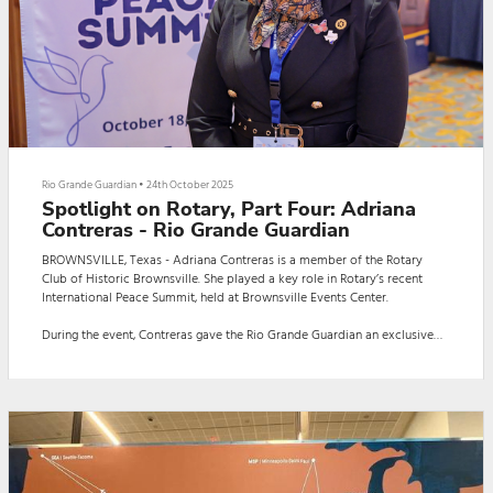
Rio Grande Guardian
•
24th October 2025
Spotlight on Rotary, Part Four: Adriana
Contreras - Rio Grande Guardian
BROWNSVILLE, Texas - Adriana Contreras is a member of the Rotary
Club of Historic Brownsville. She played a key role in Rotary’s recent
International Peace Summit, held at Brownsville Events Center.
During the event, Contreras gave the Rio Grande Guardian an exclusive
interview. The interview, in Spanish, was conducted by Guardian reporter
Daniela Capistran.
Here is the interview:
BROWNSVILLE, Texas - Adriana Contreras is a member of the Rotary
Club of Historic Brownsville. She played a key...