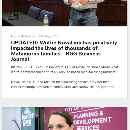
Rio Grande Guardian
•
27th August 2025
UPDATED: Wolfe: NovaLink has positively
impacted the lives of thousands of
Matamoros families - RGG Business
Journal
BROWNSVILLE, Texas - Jason Wolfe, CEO of NovaLink, spoke about what
led to commencement of its US-Mexico based manufacturing business.
NovaLink is a U.S. and Mexico manufacturing service provider that
connects companies with facilities, labor and supply chain support to
produce goods across the border. The company has served the
Brownsville and Matamoros communities for 36 years.
“NovaLink is owned and run by individuals that have come from a long
line of manufacturing,” Wolfe said. “This is...