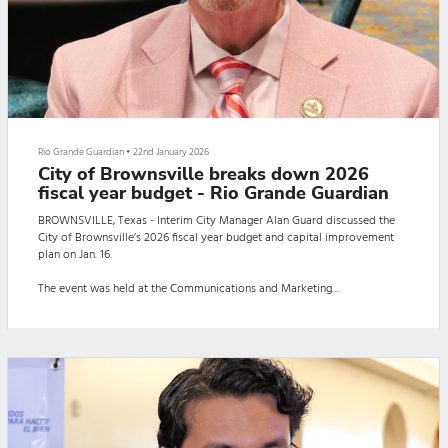
Rio Grande Guardian
•
22nd January 2026
City of Brownsville breaks down 2026
fiscal year budget - Rio Grande Guardian
BROWNSVILLE, Texas - Interim City Manager Alan Guard discussed the
City of Brownsville’s 2026 fiscal year budget and capital improvement
plan on Jan. 16.
The event was held at the Communications and Marketing
Department/Convention and Visitors Bureau Complex.
Guard introduced the business community to the city’s budget and
broke down the services it entails.
The event featured Guard presenting on the city’s taxes, explaining how
funds are allocated, and allowing members of the business commun...