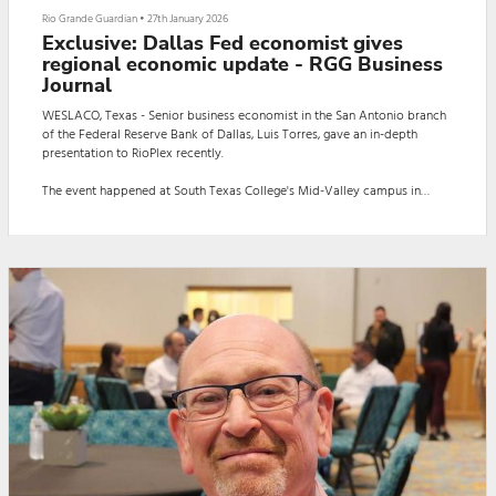
Rio Grande Guardian
•
27th January 2026
Exclusive: Dallas Fed economist gives
regional economic update - RGG Business
Journal
WESLACO, Texas - Senior business economist in the San Antonio branch
of the Federal Reserve Bank of Dallas, Luis Torres, gave an in-depth
presentation to RioPlex recently.
The event happened at South Texas College's Mid-Valley campus in
Weslaco.
The presentation titled: "Regional Economic Update: The Twists and
Turns of 2025 and a Look Ahead" focused on the Texas economy's slight
decline last year and a possible increase in this year's economy.
Here is a slideshow presentation of the report T...