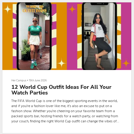
Her Campus
•
19th June 2026
12 World Cup Outfit Ideas For All Your
Watch Parties
The FIFA World Cup is one of the biggest sporting events in the world,
and if you’re a fashion lover like me, it’s also an excuse to put on a
fashion show. Whether you’re cheering on your favorite team from a
packed sports bar, hosting friends for a watch party, or watching from
your couch, finding the right World Cup outfit can change the vibes of
your game day experience. There are countless ways to style your
favorite team jersey for your next World Cup instagram post.From