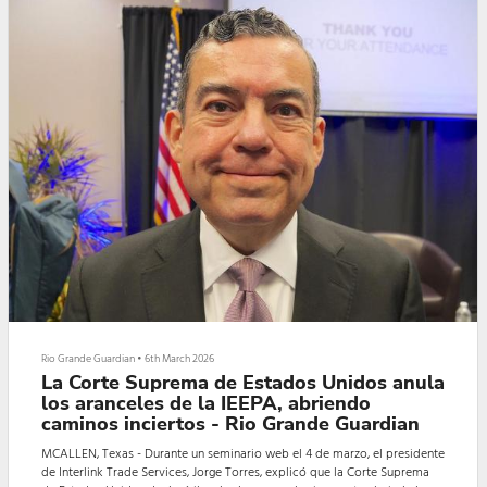
Rio Grande Guardian
•
6th March 2026
La Corte Suprema de Estados Unidos anula
los aranceles de la IEEPA, abriendo
caminos inciertos - Rio Grande Guardian
MCALLEN, Texas - Durante un seminario web el 4 de marzo, el presidente
de Interlink Trade Services, Jorge Torres, explicó que la Corte Suprema