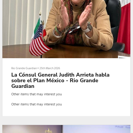
Rio Grande Guardian
•
25th March 2026
La Cónsul General Judith Arrieta habla
sobre el Plan México - Rio Grande
Guardian
Other items that may interest you
Other items that may interest you