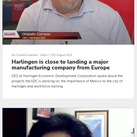
Rio Grande Guardian - Video
•
27th August 2025
Harlingen is close to landing a major
manufacturing company from Europe
CEO of Harlingen Economic Development Corporation spoke about the
projects the EDC is working on, the importance of Mexico to the city of
Harlingen and workforce training.