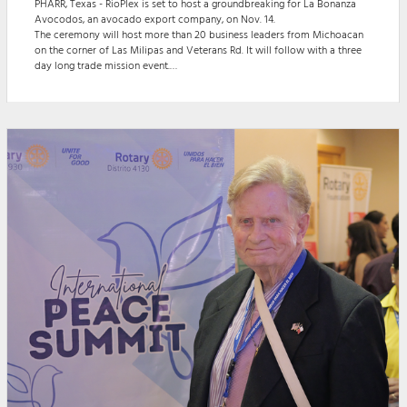
PHARR, Texas - RioPlex is set to host a groundbreaking for La Bonanza
Avocodos, an avocado export company, on Nov. 14.
The ceremony will host more than 20 business leaders from Michoacan
on the corner of Las Milipas and Veterans Rd. It will follow with a three
day long trade mission event.
The Groundbreaking begins with a welcome from the ‘master of
ceremonies’ at 4:30 p.m. and is accompanied by a message from the
Mayor of Pharr, Dr. Ambrosio Hernandez. Chairman of Rioplex, Joaquin
Spammer, is t...