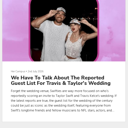
Her Campus
•
2nd July 2026
We Have To Talk About The Reported
Guest List For Travis & Taylor's Wedding
Forget the wedding venue, Swifties are way more focused on who’s
reportedly scoring an invite to Taylor Swift and Travis Kelce’s wedding. If
the latest reports are true, the guest list for the wedding of the century
could be just as iconic as the wedding itself, featuring everyone from
Swift’s longtime friends and fellow musicians to NFL stars, actors, and
even the New York Knicks’s starting lineup. (Yeah. Really.)Ever since the
couple announced their engagement, fans have been eagerly waiting f...