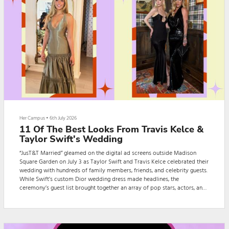
Her Campus
•
6th July 2026
11 Of The Best Looks From Travis Kelce &
Taylor Swift's Wedding
“JusT&T Married” gleamed on the digital ad screens outside Madison
Square Garden on July 3 as Taylor Swift and Travis Kelce celebrated their
wedding with hundreds of family members, friends, and celebrity guests.
While Swift’s custom Dior wedding dress made headlines, the
ceremony’s guest list brought together an array of pop stars, actors, and
athletes, giving Swifties plenty of looks to obsess over.The couple
reportedly asked guests to dress in black-tie attire, but that didn’t stop
guests fro...