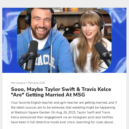
sporty and casual l...
Her Campus
•
16th June 2026
Sooo, Maybe Taylor Swift & Travis Kelce
*Are* Getting Married At MSG
Your favorite English teacher and gym teacher are getting married, and if
the latest sources are to be believed, that wedding might be happening
at Madison Square Garden. On Aug. 26, 2025, Taylor Swift and Travis
Kelce announced their engagement via an Instagram post and Swifties
have been in full detective mode ever since, searching for clues about
the couple’s wedding plans. Although I’d like to think Swift would get