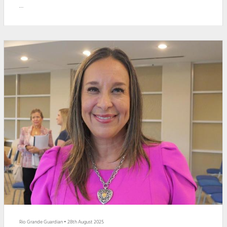
The grant will be used to rebuild the final phase of the airport’s Runway
18-36 project. The runway provides flights from United Airlines, American
Airlines and Aerus Airlines.
Brownsville Mayor John Cowen, Jr. thanked Gonzalez and the FAA for
helping in the transformation of the runway.
"The Br...
Rio Grande Guardian
•
28th August 2025