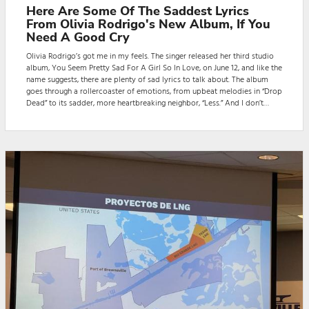
Here Are Some Of The Saddest Lyrics
From Olivia Rodrigo's New Album, If You
Need A Good Cry
Olivia Rodrigo’s got me in my feels. The singer released her third studio
album, You Seem Pretty Sad For A Girl So In Love, on June 12, and like the
name suggests, there are plenty of sad lyrics to talk about. The album
goes through a rollercoaster of emotions, from upbeat melodies in “Drop
Dead” to its sadder, more heartbreaking neighbor, “Less.” And I don’t
know about you, but I wasn’t able to get through the first few songs
without actually sobbing.Rodrigo may have drawn inspiration for the a...