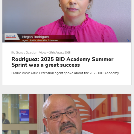
Rio Grande Guardian - Video
•
27th August 2025
Rodriguez: 2025 BID Academy Summer
Sprint was a great success
Prairie View A&M Extension agent spoke about the 2025 BID Academy.