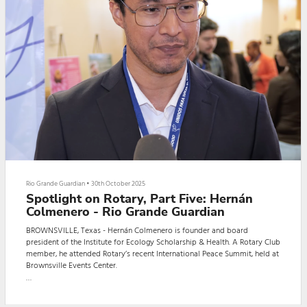
Rio Grande Guardian
•
30th October 2025
Spotlight on Rotary, Part Five: Hernán
Colmenero - Rio Grande Guardian
BROWNSVILLE, Texas - Hernán Colmenero is founder and board
president of the Institute for Ecology Scholarship & Health. A Rotary Club
member, he attended Rotary’s recent International Peace Summit, held at
Brownsville Events Center.
During the event, Colmenero gave the Rio Grande Guardian an exclusive
interview. The interview, in English, was conducted by Guardian reporter