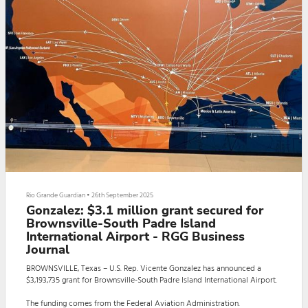
Rio Grande Guardian
•
26th September 2025
Gonzalez: $3.1 million grant secured for
Brownsville-South Padre Island
International Airport - RGG Business
Journal
BROWNSVILLE, Texas – U.S. Rep. Vicente Gonzalez has announced a
$3,193,735 grant for Brownsville-South Padre Island International Airport.
The funding comes from the Federal Aviation Administration.