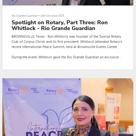
Rio Grande Guardian
•
24th October 2025
Spotlight on Rotary, Part Three: Ron
Whitlock - Rio Grande Guardian
BROWNSVILLE, Texas - Ron Whitlock was founder of the Sunrise Rotary
Club of Corpus Christi and its first president. Whitlock attended Rotary’s
recent International Peace Summit, held at Brownsville Events Center.
During the event, Whitlock gave the Rio Grande Guardian an exclusive
interview. The interview, in English, was conducted by Guardian reporter
Daniela Capistran.
Here is the interview:
BROWNSVILLE, Texas - Ron Whitlock was founder of the Sunrise Rotary
Club of Corpus Christi and its...