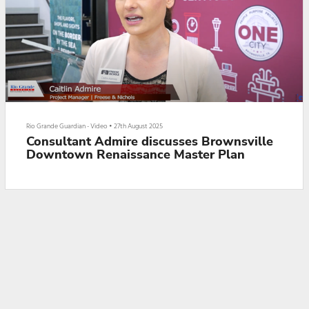
Rio Grande Guardian - Video
•
27th August 2025
Consultant Admire discusses Brownsville
Downtown Renaissance Master Plan