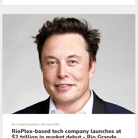
married “in paper rings,” some reports have fans convinced that the
couple pl...
Rio Grande Guardian
•
12th June 2026
RioPlex-based tech company launches at
$2 trillion in market debut - Rio Grande