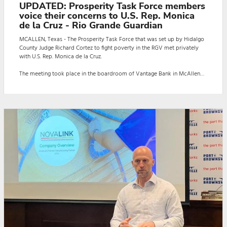
UPDATED: Prosperity Task Force members
voice their concerns to U.S. Rep. Monica
de la Cruz - Rio Grande Guardian
MCALLEN, Texas - The Prosperity Task Force that was set up by Hidalgo
County Judge Richard Cortez to fight poverty in the RGV met privately
with U.S. Rep. Monica de la Cruz.
The meeting took place in the boardroom of Vantage Bank in McAllen
on Aug. 26.
Judge Cortez said: "We would like to extend our sincere thanks to Rep.
Monica de la Cruz for joining us today for an important roundtable
discussion with county departments and community organizations.
"This meeting was a vital opportunity to p...