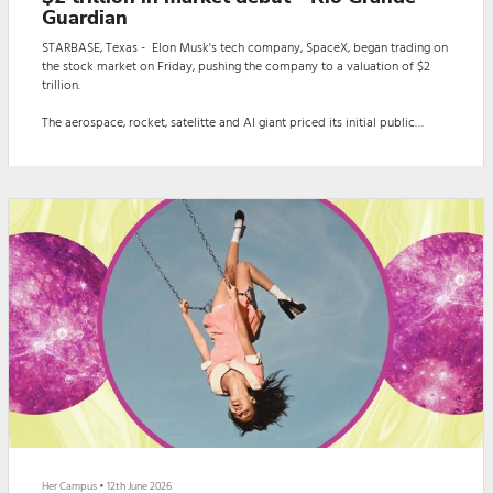
Guardian
STARBASE, Texas - Elon Musk's tech company, SpaceX, began trading on
the stock market on Friday, pushing the company to a valuation of $2
trillion.
The aerospace, rocket, satelitte and AI giant priced its initial public
offering at $135 per share, but shares traded above $150 during Spacex's
first day on the NASDEQ. Musk owns about 40% of Spacex's shares.
The increase in market value made Musk the first person whose net
worth hit approximately $1.1 trillion.
The milestone carries significan...
Her Campus
•
12th June 2026