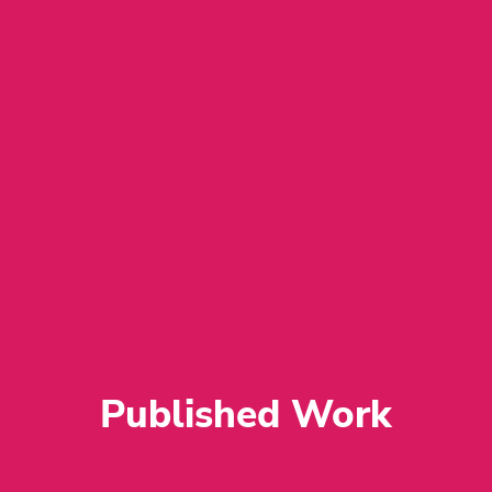
﻿Published Work