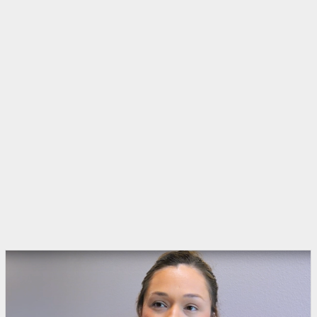
Rio Grande Guardian - Video
•
27th August 2025
An interview with the Jesuit priest who
claimed 'kangaroo courts' are operating in
the RGV