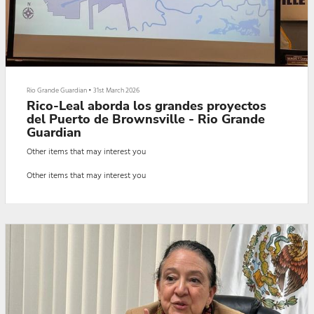
Rio Grande Guardian
•
31st March 2026
Rico-Leal aborda los grandes proyectos
del Puerto de Brownsville - Rio Grande
Guardian
Other items that may interest you
Other items that may interest you